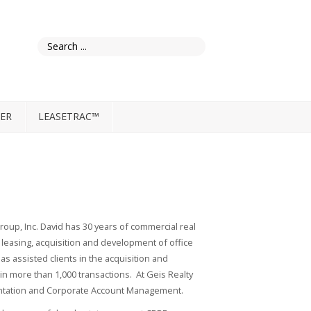
ER
LEASETRAC™
Group, Inc. David has 30 years of commercial real
easing, acquisition and development of office
as assisted clients in the acquisition and
 in more than 1,000 transactions. At Geis Realty
sentation and Corporate Account Management.