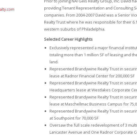
Prior to joining NAI Geis Realty Group, Inc. David h
providing Tenant Representation and Consulting Se
alty.com
companies. From 2004-2007 David was a Senior Vic
Realty Trust where he was responsible for their 6.1 
western suburbs of Philadelphia.
Selected Career Highlights
Exclusively represented a major financial instit
totaling more than 1 million SF of leasing and t
land.
Represented Brandywine Realty Trust in securin
lease at Radnor Financial Center for 200,000 SF
Represented Brandywine Realty Trust in securin
Headquarters lease at Westlakes Corporate Cen
Represented Brandywine Realty Trust in securi
lease at Maschellmac Business Campus for 75,0
Represented Brandywine Realty Trust in secur
at Southpoint for 70,000 SF
Oversaw the full scale redevelopment of 3 multi-m
Lancaster Avenue and One Radnor Corporate Ce