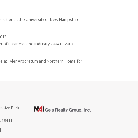
istration at the University of New Hampshire
2013
 of Business and Industry 2004 to 2007
ce at Tyler Arboretum and Northern Home for
cutive Park
A 18411
l