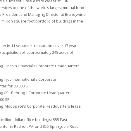
ad a successful real estate career at CBRE
rvices to one of the world’s largest mutual fund
e President and Managing Director at Brandywine
million square foot portfolio of buildings in the
ution in 11 separate transactions over 17 years
he acquisition of approximately 245 acres of
g Lincoln Financial’s Corporate Headquarters
g Tyco International’s Corporate
ter for 80,000 SF
ng CSL Behring’s Corporate Headquarters
00 SF
ing ModSpace’s Corporate Headquarters lease
illion dollar office buildings: 555 East
nter in Radnor, PA, and 855 Springdale Road