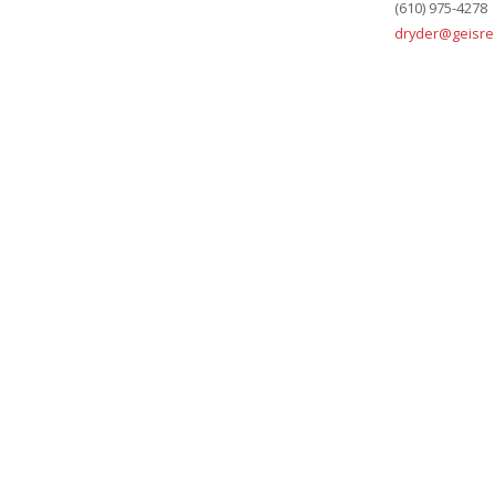
(610) 975-4278
dryder@geisre