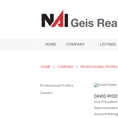
HOME
COMPANY
LISTINGS
HOME
\\
COMPANY
\\
PROFESSIONAL PROFILE
Professional Profiles
Careers
DAVID RYDE
Vice President
Representatio
Account Mana