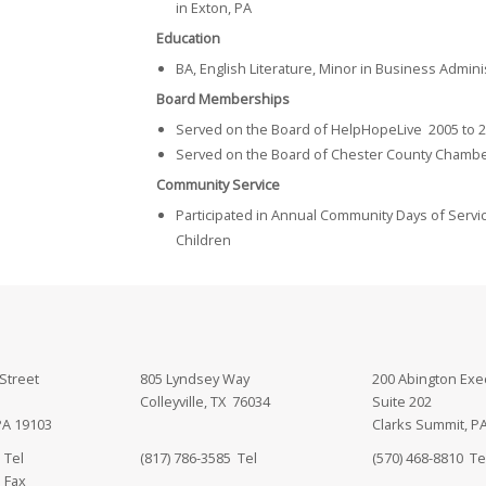
in Exton, PA
Education
BA, English Literature, Minor in Business Admin
Board Memberships
Served on the Board of HelpHopeLive 2005 to 
Served on the Board of Chester County Chamber
Community Service
Participated in Annual Community Days of Servi
Children
Street
805 Lyndsey Way
200 Abington Exe
Colleyville, TX 76034
Suite 202
PA 19103
Clarks Summit, P
 Tel
(817) 786-3585 Tel
(570) 468-8810 Te
 Fax