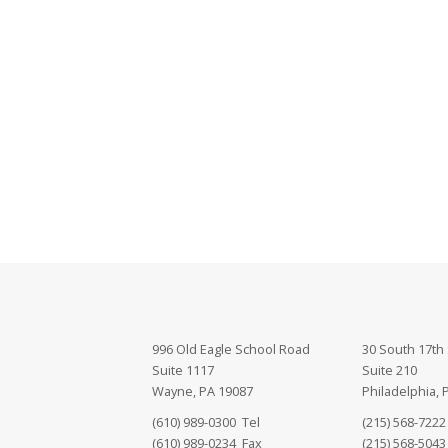
996 Old Eagle School Road
30 South 17th 
Suite 1117
Suite 210
Wayne, PA 19087
Philadelphia, 
(610) 989-0300 Tel
(215) 568-7222
(610) 989-0234 Fax
(215) 568-5043