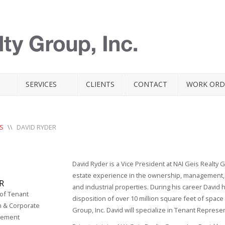
SERVICES
CLIENTS
CONTACT
WORK ORD
S
\\
DAVID RYDER
David Ryder is a Vice President at NAI Geis Realty 
estate experience in the ownership, management, l
R
and industrial properties. During his career David h
 of Tenant
disposition of over 10 million square feet of space
n & Corporate
Group, Inc. David will specialize in Tenant Repre
gement