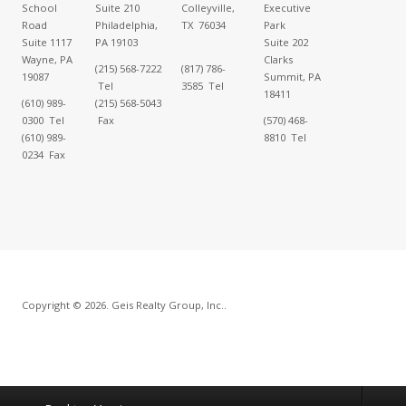
School
Suite 210
Colleyville,
Executive
Road
Philadelphia,
TX 76034
Park
Suite 1117
PA 19103
Suite 202
Wayne, PA
Clarks
(215) 568-7222
(817) 786-
19087
Summit, PA
Tel
3585 Tel
18411
(610) 989-
(215) 568-5043
0300 Tel
Fax
(570) 468-
(610) 989-
8810 Tel
0234 Fax
Copyright © 2026. Geis Realty Group, Inc..