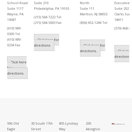
School Road
Suite 210
North
Executive 
Suite 1117
Philadelphia, PA 19103
Suite 111
Suite 202
Wayne, PA
Marlton, NJ 08053
Clarks Sum
(215) 568-7222 Tel
19087
18411
(215) 568-5043 Fax
(856) 452-1244 Tel
(610) 989-
(570) 468-8
0300 Tel
(610) 989-
Click here for
0234 Fax
directions.
Click here for
directions.
Click her
directions.
Click here
for
directions.
996 Old
30 South 17th
805 Lyndsey
200
Eagle
Street
Way
Abington