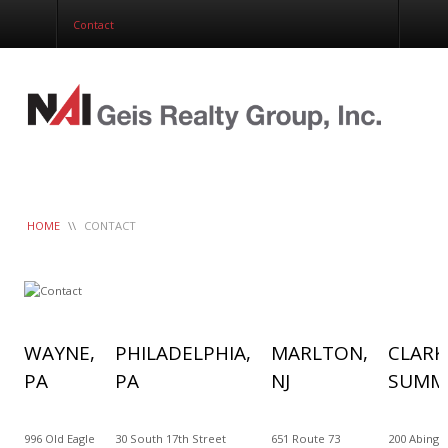
Corporate Services
Contact
Construction Management
Healthcare Real Estate Services
Clients
Contact
Work Order
LeaseTrac™
HOME
\\
CONTACT
WAYNE,
PHILADELPHIA,
MARLTON,
CLARK
PA
PA
NJ
SUMMI
996 Old Eagle
30 South 17th Street
651 Route 73
200 Abingt