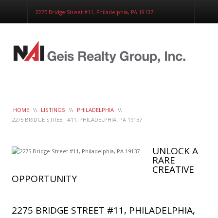
Corporate Services
2275 Bridge Street #11, Philadelphia, PA 19137
Construction Management
Healthcare Real Estate Services
Clients
Contact
Work Order
LeaseTrac™
HOME
\\
LISTINGS
\\
PHILADELPHIA
\\
2275 BRIDGE STREET #11, PHILADELPHIA, PA 19137
UNLOCK A
RARE
CREATIVE
OPPORTUNITY
2275 BRIDGE STREET #11, PHILADELPHIA,