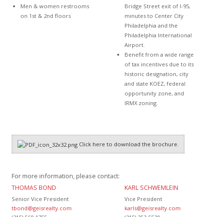
Men & women restrooms
Bridge Street exit of I-95,
on 1st & 2nd floors
minutes to Center City
Philadelphia and the
Philadelphia International
Airport.
Benefit from a wide range
of tax incentives due to its
historic designation, city
and state KOEZ, federal
opportunity zone, and
IRMX zoning.
Click here to download the brochure.
For more information, please contact:
THOMAS BOND
KARL SCHWEMLEIN
Senior Vice President
Vice President
tbond@geisrealty.com
karls@geisrealty.com