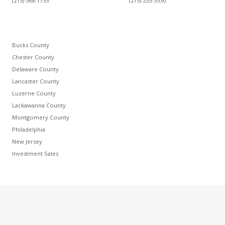
(215) 568-1755
(215) 253-5530
Bucks County
Chester County
Delaware County
Lancaster County
Luzerne County
Lackawanna County
Montgomery County
Philadelphia
New Jersey
Investment Sales