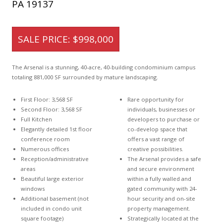
PA 19137
SALE PRICE: $998,000
The Arsenal is a stunning, 40-acre, 40-building condominium campus
totaling 881,000 SF surrounded by mature landscaping.
First Floor: 3,568 SF
Rare opportunity for
Second Floor: 3,568 SF
individuals, businesses or
Full Kitchen
developers to purchase or
Elegantly detailed 1st floor
co-develop space that
conference room
offers a vast range of
Numerous offices
creative possibilities.
Reception/administrative
The Arsenal provides a safe
areas
and secure environment
Beautiful large exterior
within a fully walled and
windows
gated community with 24-
Additional basement (not
hour security and on-site
included in condo unit
property management.
square footage)
Strategically located at the