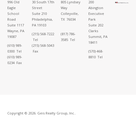
996 Old
30 South 17th
805 Lyndsey
200
Eagle
Street
Way
Abington
School
Suite 210
Colleyville,
Executive
Road
Philadelphia,
TX 76034
Park
Suite 1117
PA 19103
Suite 202
Wayne, PA
Clarks
(215) 568-7222
(817) 786-
19087
Summit, PA
Tel
3585 Tel
18411
(610) 989-
(215) 568-5043
0300 Tel
Fax
(570) 468-
(610) 989-
8810 Tel
0234 Fax
Copyright © 2026. Geis Realty Group, Inc..