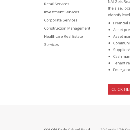
NAI Geis Rea
Retail Services
the size, lo
Investment Services
identify lev
Corporate Services
Financial
Construction Management
Asset pre
Healthcare Real Estate
Asset ma
Communic
Services
Supplier/
Cash man
Tenant re
Emergenc
CLICK HE
996 Old Eagle School Road
30 South 17th St