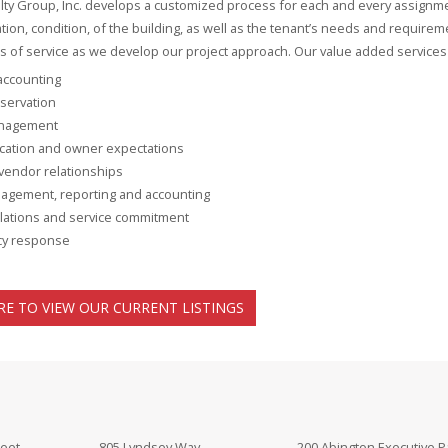
lty Group, Inc. develops a customized process for each and every assignme
cation, condition, of the building, as well as the tenant’s needs and require
els of service as we develop our project approach. Our value added services 
 accounting
servation
nagement
ation and owner expectations
vendor relationships
agement, reporting and accounting
lations and service commitment
y response
RE TO VIEW OUR CURRENT LISTINGS
reet
805 Lyndsey Way
200 Abington Executive P