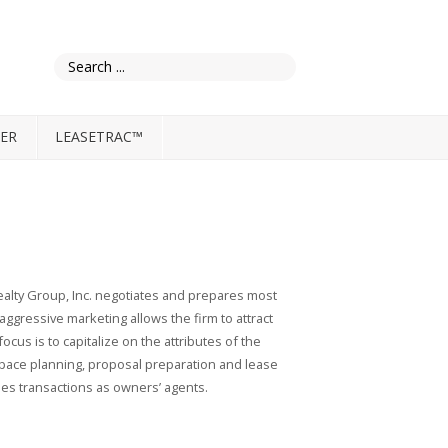
ER
LEASETRAC™
ealty Group, Inc. negotiates and prepares most
aggressive marketing allows the firm to attract
cus is to capitalize on the attributes of the
 space planning, proposal preparation and lease
les transactions as owners’ agents.