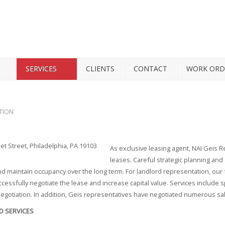
SERVICES
CLIENTS
CONTACT
WORK ORD
TION
As exclusive leasing agent, NAI Geis R
leases. Careful strategic planning and 
d maintain occupancy over the long term. For landlord representation, our fo
ccessfully negotiate the lease and increase capital value. Services include
egotiation. In addition, Geis representatives have negotiated numerous sa
D SERVICES