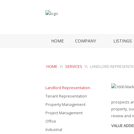
HOME
COMPANY
LISTINGS
HOME
\\
SERVICES
\\
LANDLORD REPRESENTA
Landlord Representation
Tenant Representation
prospects an
Property Management
property, su
Project Management
review and n
Office
VALUE ADDE
Industrial