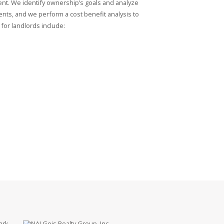
nt. We identify ownership’s goals and analyze
ments, and we perform a cost benefit analysis to
for landlords include:
ark