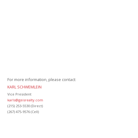
For more information, please contact:
KARL SCHWEMLEIN
Vice President
karls@geisrealty.com
(215) 253-5530 (Direct)
(267) 475-9576 (Cell)