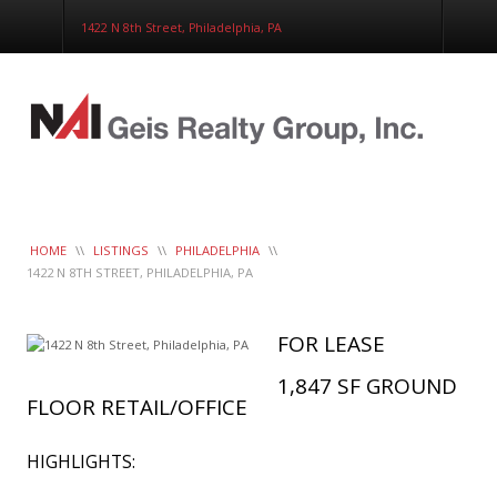
Corporate Services
1422 N 8th Street, Philadelphia, PA
Construction Management
Healthcare Real Estate Services
Clients
Contact
Work Order
LeaseTrac™
HOME
\\
LISTINGS
\\
PHILADELPHIA
\\
1422 N 8TH STREET, PHILADELPHIA, PA
FOR LEASE
1,847 SF GROUND
FLOOR RETAIL/OFFICE
HIGHLIGHTS: