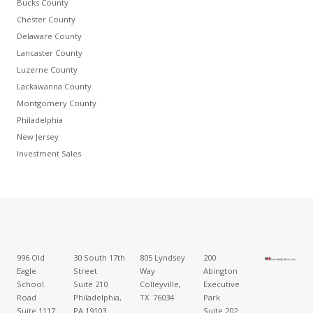
Bucks County
Chester County
Delaware County
Lancaster County
Luzerne County
Lackawanna County
Montgomery County
Philadelphia
New Jersey
Investment Sales
996 Old
30 South 17th
805 Lyndsey
200
Eagle
Street
Way
Abington
School
Suite 210
Colleyville,
Executive
Road
Philadelphia,
TX 76034
Park
Suite 1117
PA 19103
Suite 202