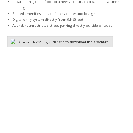
Located on ground floor of a newly constructed 62-unit apartment
building
Shared amenities include fitness center and lounge
Digital entry system directly from 9th Street
Abundant unrestricted street parking directly outside of space
Click here to download the brochure.