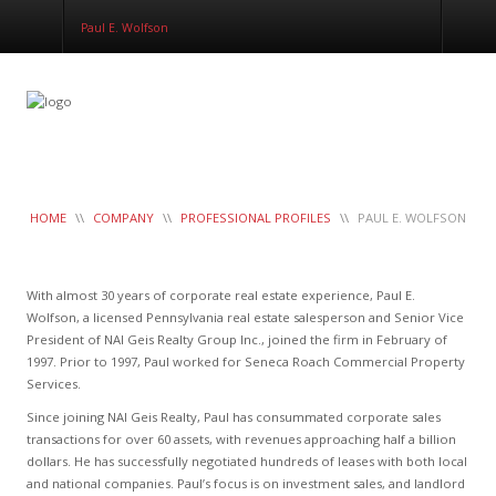
Corporate Services
Paul E. Wolfson
Construction Management
Healthcare Real Estate Services
Clients
Contact
Work Order
LeaseTrac™
HOME
\\
COMPANY
\\
PROFESSIONAL PROFILES
\\
PAUL E. WOLFSON
With almost 30 years of corporate real estate experience, Paul E.
Wolfson, a licensed Pennsylvania real estate salesperson and Senior Vice
President of NAI Geis Realty Group Inc., joined the firm in February of
1997. Prior to 1997, Paul worked for Seneca Roach Commercial Property
Services.
Since joining NAI Geis Realty, Paul has consummated corporate sales
transactions for over 60 assets, with revenues approaching half a billion
dollars. He has successfully negotiated hundreds of leases with both local
and national companies. Paul’s focus is on investment sales, and landlord