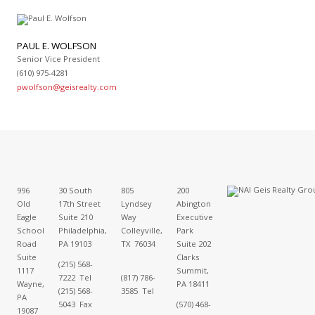
PAUL E. WOLFSON
Senior Vice President
(610) 975-4281
pwolfson@geisrealty.com
996
30 South
805
200
Old
17th Street
Lyndsey
Abington
Eagle
Suite 210
Way
Executive
School
Philadelphia,
Colleyville,
Park
Road
PA 19103
TX 76034
Suite 202
Suite
Clarks
(215) 568-
1117
Summit,
7222 Tel
(817) 786-
Wayne,
PA 18411
(215) 568-
3585 Tel
PA
5043 Fax
(570) 468-
19087