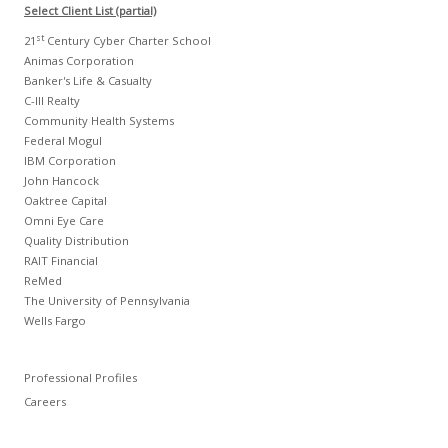
Select Client List (partial)
st
21
Century Cyber Charter School
Animas Corporation
Banker's Life & Casualty
C-III Realty
Community Health Systems
Federal Mogul
IBM Corporation
John Hancock
Oaktree Capital
Omni Eye Care
Quality Distribution
RAIT Financial
ReMed
The University of Pennsylvania
Wells Fargo
Professional Profiles
Careers