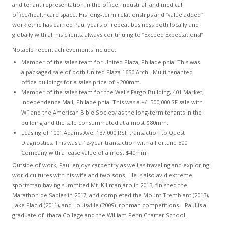
and tenant representation in the office, industrial, and medical
office/healthcare space. His long-term relationships and “value added”
work ethic has earned Paul years of repeat business both locally and
globally with all his clients; always continuing to “Exceed Expectations!”
Notable recent achievements include:
Member of the sales team for United Plaza, Philadelphia. This was
a packaged sale of both United Plaza 1650 Arch. Multi-tenanted
office buildings for a sales price of $200mm.
Member of the sales team for the Wells Fargo Building, 401 Market,
Independence Mall, Philadelphia. This was a +/- 500,000 SF sale with
WF and the American Bible Society as the long-term tenants in the
building and the sale consummated at almost $80mm.
Leasing of 1001 Adams Ave, 137,000 RSF transaction to Quest
Diagnostics. This was a 12-year transaction with a Fortune 500
Company with a lease value of almost $40mm.
Outside of work, Paul enjoys carpentry as well as traveling and exploring
world cultures with his wife and two sons. He is also avid extreme
sportsman having summited Mt. Kilimanjaro in 2013, finished the
Marathon de Sables in 2017, and completed the Mount Tremblant (2013),
Lake Placid (2011), and Louisville (2009) Ironman competitions. Paul is a
graduate of Ithaca College and the William Penn Charter School.