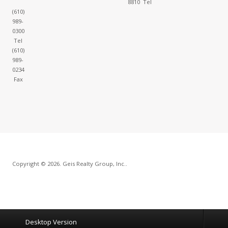
8810 Tel
(610)
989-
0300
Tel
(610)
989-
0234
Fax
Copyright © 2026. Geis Realty Group, Inc..
Desktop Version