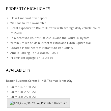
PROPERTY HIGHLIGHTS
Class A medical office space
Well capitalized ownership
Great exposure to Route 30 traffic with average daily vehicle count
of 22,000
Easy access to Routes 100, 202, 30, and the Route 30 Bypass
Within 2 miles of Main Street at Exton and Exton Square Mall
Located in the heart of vibrant Chester County
Ample Parking: +/-4.3 spaces/1,000 SF
Prominent signage on Route 30
AVAILABILITY
Baxter Business Center II -
495 Thomas Jones Way
Suite 104: 1,150 RSF
Suite 108: 2,721 RSF
Suite 300: 2,530 RSF
Printable Brochure