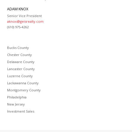
ADAM KNOX
Senior Vice President
aknox@geisrealty.com
(610) 975-4262
Bucks County
Chester County
Delaware County
Lancaster County
Luzerne County
Lackawanna County
Montgomery County
Philadelphia
New Jersey
Investment Sales