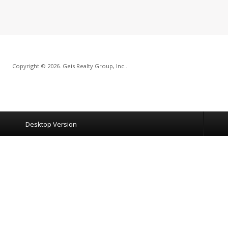
Copyright © 2026. Geis Realty Group, Inc..
Desktop Version