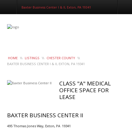
LeaseTrac™
Baxter Business Center I & II, Exton, PA 19341
HOME
\\
LISTINGS
\\
CHESTER COUNTY
\\
BAXTER BUSINESS CENTER I & II, EXTON, PA 19341
CLASS "A" MEDICAL
OFFICE SPACE FOR
LEASE
BAXTER BUSINESS CENTER II
495 Thomas Jones Way, Exton, PA 19341