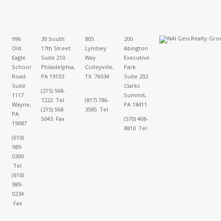
996
30 South
805
200
Old
17th Street
Lyndsey
Abington
Eagle
Suite 210
Way
Executive
School
Philadelphia,
Colleyville,
Park
Road
PA 19103
TX 76034
Suite 202
Suite
Clarks
(215) 568-
1117
Summit,
7222 Tel
(817) 786-
Wayne,
PA 18411
(215) 568-
3585 Tel
PA
5043 Fax
(570) 468-
19087
8810 Tel
(610)
989-
0300
Tel
(610)
989-
0234
Fax