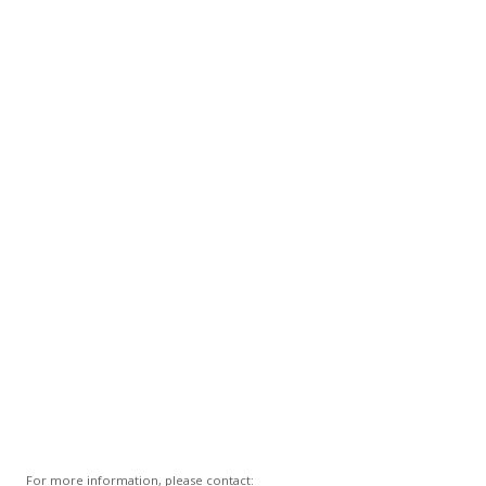
For more information, please contact: