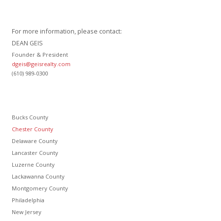
For more information, please contact:
DEAN GEIS
Founder & President
dgeis@geisrealty.com
(610) 989-0300
Bucks County
Chester County
Delaware County
Lancaster County
Luzerne County
Lackawanna County
Montgomery County
Philadelphia
New Jersey