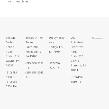
Investment Sales
996 Old
30 South 17th
805 Lyndsey
200
Eagle
Street
Way
Abington
School
Suite 210
Colleyville,
Executive
Road
Philadelphia,
TX 76034
Park
Suite 1117
PA 19103
Suite 202
Wayne, PA
Clarks
(215) 568-7222
(817) 786-
19087
Summit, PA
Tel
3585 Tel
18411
(610) 989-
(215) 568-5043
0300 Tel
Fax
(570) 468-
(610) 989-
8810 Tel
0234 Fax