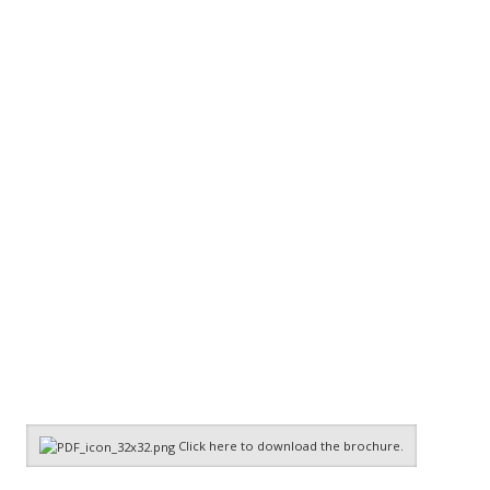
Click here to download the brochure.