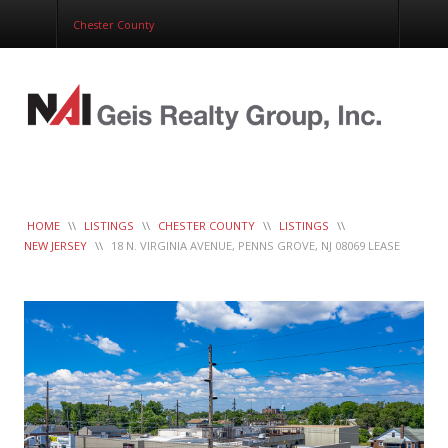
Corporate Services
Chester County
Construction Management
Healthcare Real Estate Services
Clients
Contact
Work Order
LeaseTrac™
HOME
\\
LISTINGS
\\
CHESTER COUNTY
\\
LISTINGS
\\
NEW JERSEY
\\
18 N. VIRGINIA AVENUE, PENNS GROVE, NJ 08069 LEASE