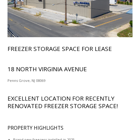
FREEZER STORAGE SPACE FOR LEASE
18 NORTH VIRGINIA AVENUE
Penns Grove, NJ 08069
EXCELLENT LOCATION FOR RECENTLY
RENOVATED FREEZER STORAGE SPACE!
PROPERTY HIGHLIGHTS
Brand new freezers installed in 2025