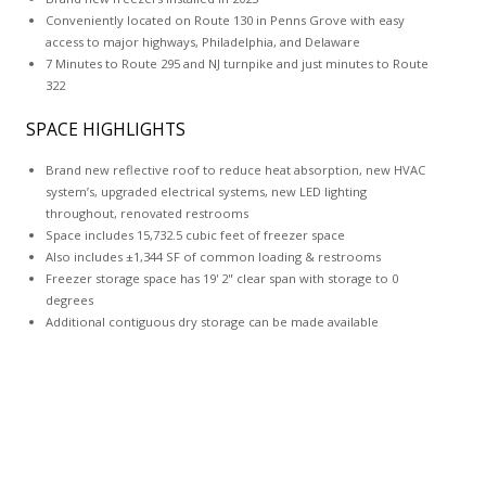
Conveniently located on Route 130 in Penns Grove with easy
access to major highways, Philadelphia, and Delaware
7 Minutes to Route 295 and NJ turnpike and just minutes to Route
322
SPACE HIGHLIGHTS
Brand new reflective roof to reduce heat absorption, new HVAC
system’s, upgraded electrical systems, new LED lighting
throughout, renovated restrooms
Space includes 15,732.5 cubic feet of freezer space
Also includes ±1,344 SF of common loading & restrooms
Freezer storage space has 19' 2" clear span with storage to 0
degrees
Additional contiguous dry storage can be made available